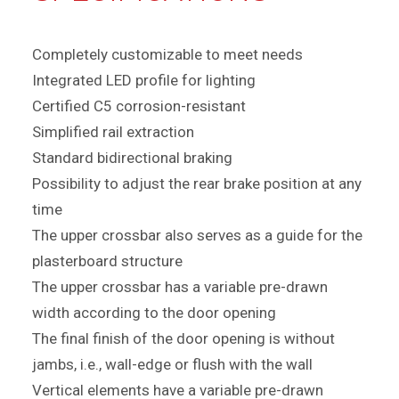
Completely customizable to meet needs
Integrated LED profile for lighting
Certified C5 corrosion-resistant
Simplified rail extraction
Standard bidirectional braking
Possibility to adjust the rear brake position at any
time
The upper crossbar also serves as a guide for the
plasterboard structure
The upper crossbar has a variable pre-drawn
width according to the door opening
The final finish of the door opening is without
jambs, i.e., wall-edge or flush with the wall
Vertical elements have a variable pre-drawn