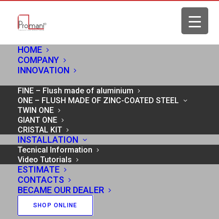
HOME
COMPANY
INNOVATION
PRODUCTS
FINE – Flush made of aluminium
ONE – FLUSH MADE OF ZINC-COATED STEEL
TWIN ONE
GIANT ONE
CRISTAL KIT
INSTALLATION
Tecnical Information
Video Tutorials
ESTIMATE
CONTACTS
BECAME OUR DEALER
SHOP ONLINE