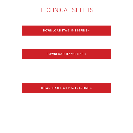
TECHNICAL SHEETS
DOWNLOAD ITA615-815FINE »
DOWNLOAD ITA915FINE »
DOWNLOAD ITA1015-1215FINE »