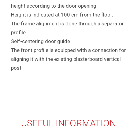
height according to the door opening
Height is indicated at 100 cm from the floor.
The frame alignment is done through a separator
profile
Self-centering door guide
The front profile is equipped with a connection for
aligning it with the existing plasterboard vertical
post
USEFUL INFORMATION