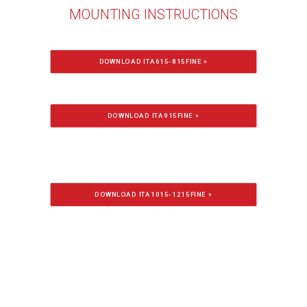
MOUNTING INSTRUCTIONS
DOWNLOAD ITA615-815FINE »
DOWNLOAD ITA915FINE »
DOWNLOAD ITA1015-1215FINE »