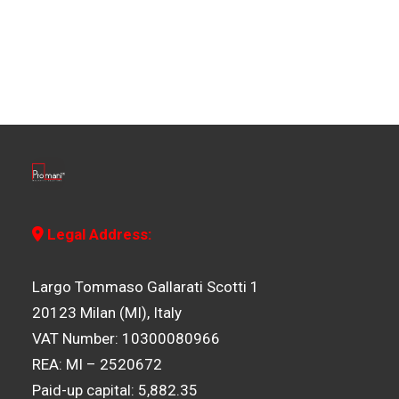
Legal Address:
Largo Tommaso Gallarati Scotti 1
20123 Milan (MI), Italy
VAT Number: 10300080966
REA: MI – 2520672
Paid-up capital: 5,882.35