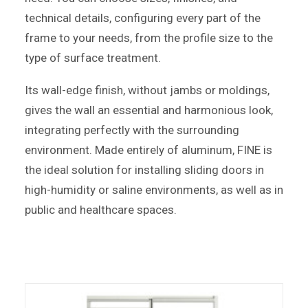
technical details, configuring every part of the
frame to your needs, from the profile size to the
type of surface treatment.
Its wall-edge finish, without jambs or moldings,
gives the wall an essential and harmonious look,
integrating perfectly with the surrounding
environment. Made entirely of aluminum, FINE is
the ideal solution for installing sliding doors in
high-humidity or saline environments, as well as in
public and healthcare spaces.