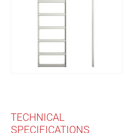
TECHNICAL
SPECIFICATIONS