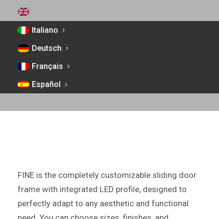
ENGLISH
Italiano
FINE FRAME
Deutsch
SLIDING DOOR FRAME
Français
WITH INTEGRATED LED PROFILE, FULLY
Español
CUSTOMIZABLE IN ALUMINUM WITH A FLUSH-
WALL FINISH
FINE is the completely customizable sliding door
frame with integrated LED profile, designed to
perfectly adapt to any aesthetic and functional
need. You can choose sizes, finishes, and