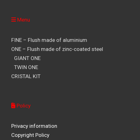
Menu
FINE – Flush made of aluminium
ONE – Flush made of zinc-coated steel
GIANT ONE
TWIN ONE
CRISTAL KIT
Policy
Privacy information
Copyright Policy