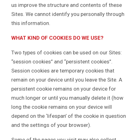
us improve the structure and contents of these
Sites. We cannot identify you personally through
this information.
WHAT KIND OF COOKIES DO WE USE?
Two types of cookies can be used on our Sites:
“session cookies” and “persistent cookies”.
Session cookies are temporary cookies that
remain on your device until you leave the Site. A
persistent cookie remains on your device for
much longer or until you manually delete it (how
long the cookie remains on your device will
depend on the ‘lifespan’ of the cookie in question
and the settings of your browser).
Some of the pages you visit may also collect