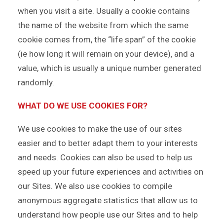
when you visit a site. Usually a cookie contains
the name of the website from which the same
cookie comes from, the “life span” of the cookie
(ie how long it will remain on your device), and a
value, which is usually a unique number generated
randomly.
WHAT DO WE USE COOKIES FOR?
We use cookies to make the use of our sites
easier and to better adapt them to your interests
and needs. Cookies can also be used to help us
speed up your future experiences and activities on
our Sites. We also use cookies to compile
anonymous aggregate statistics that allow us to
understand how people use our Sites and to help