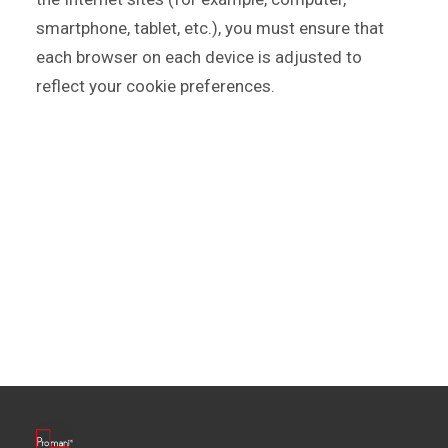
smartphone, tablet, etc.), you must ensure that
each browser on each device is adjusted to
reflect your cookie preferences.