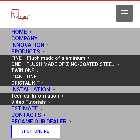
HOME
COMPANY
INNOVATION
Home
Cookie Policy
PRODUCTS
FINE – Flush made of aluminium
ONE – FLUSH MADE OF ZINC-COATED STEEL
TWIN ONE
GIANT ONE
COOKIE POLICY
CRISTAL KIT
INSTALLATION
Tecnical Information
Video Tutorials
This “Cookie Policy” (our policy on the use of
ESTIMATE
CONTACTS
cookies) is applied on all Internet sites, including
BECAME OUR DEALER
pages on third-party platforms (for example,
SHOP ONLINE
Facebook or YouTube), and to applications to