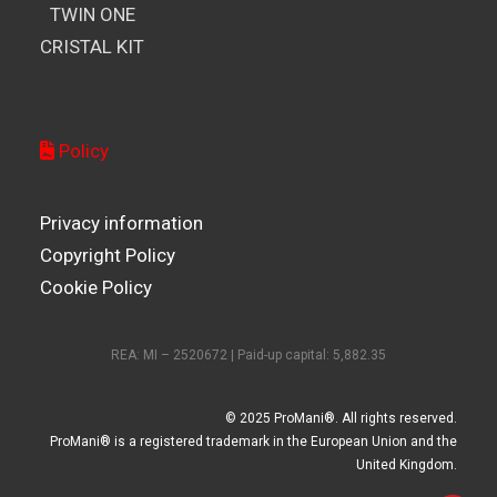
TWIN ONE
CRISTAL KIT
Policy
Privacy information
Copyright Policy
Cookie Policy
REA: MI – 2520672 | Paid-up capital: 5,882.35
© 2025 ProMani®. All rights reserved.
ProMani® is a registered trademark in the European Union and the
United Kingdom.