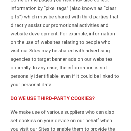
information by “pixel tags” (also known as “clear
gifs”) which may be shared with third parties that
directly assist our promotional activities and
website development. For example, information
on the use of websites relating to people who
visit our Sites may be shared with advertising
agencies to target banner ads on our websites
optimally. In any case, the information is not
personally identifiable, even if it could be linked to
your personal data.
DO WE USE THIRD-PARTY COOKIES?
We make use of various suppliers who can also
set cookies on your device on our behalf when
you visit our Sites to enable them to provide the