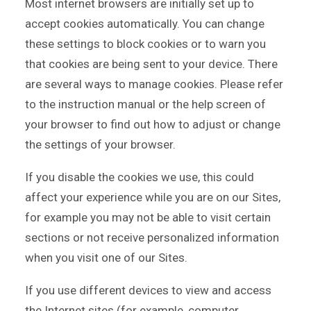
Most internet browsers are initially set up to
accept cookies automatically. You can change
these settings to block cookies or to warn you
that cookies are being sent to your device. There
are several ways to manage cookies. Please refer
to the instruction manual or the help screen of
your browser to find out how to adjust or change
the settings of your browser.
If you disable the cookies we use, this could
affect your experience while you are on our Sites,
for example you may not be able to visit certain
sections or not receive personalized information
when you visit one of our Sites.
If you use different devices to view and access
the Internet sites (for example, computer,