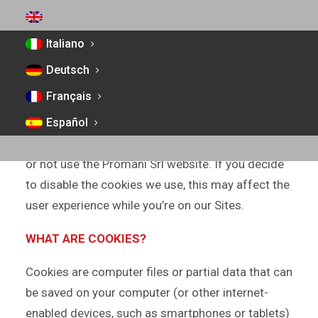
which access is made or that are used through
ENGLISH
such websites or third-party platforms that are
Italiano
conducted by or on behalf of Promani Srl.
Deutsch
By making use of our Site, you are consenting to
Français
our use of cookies in accordance with this Cookie
Policy. If you do not consent to our use of
Español
cookies, you must set your browser appropriately
or not use the Promani Srl website. If you decide
to disable the cookies we use, this may affect the
user experience while you’re on our Sites.
WHAT ARE COOKIES?
Cookies are computer files or partial data that can
be saved on your computer (or other internet-
enabled devices, such as smartphones or tablets)