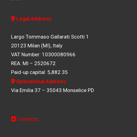
Legal Address:
Largo Tommaso Gallarati Scotti 1
20123 Milan (MI), Italy
VAT Number: 10300080966
REA: MI – 2520672
Paid-up capital: 5,882.35
Operational Address:
Via Emilia 37 – 35043 Monselice PD
Contacts