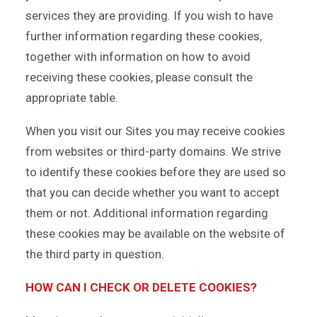
services they are providing. If you wish to have
further information regarding these cookies,
together with information on how to avoid
receiving these cookies, please consult the
appropriate table.
When you visit our Sites you may receive cookies
from websites or third-party domains. We strive
to identify these cookies before they are used so
that you can decide whether you want to accept
them or not. Additional information regarding
these cookies may be available on the website of
the third party in question.
HOW CAN I CHECK OR DELETE COOKIES?