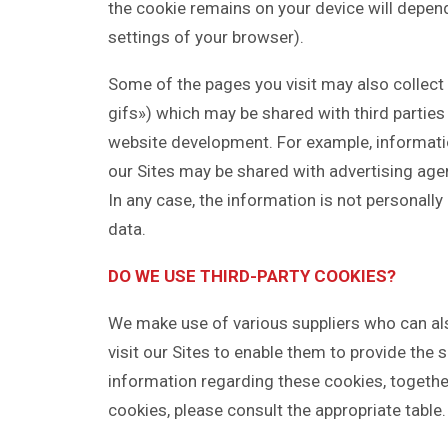
the cookie remains on your device will depend 
settings of your browser).
Some of the pages you visit may also collect 
gifs») which may be shared with third parties 
website development. For example, informatio
our Sites may be shared with advertising age
In any case, the information is not personally i
data.
DO WE USE THIRD-PARTY COOKIES?
We make use of various suppliers who can al
visit our Sites to enable them to provide the s
information regarding these cookies, togethe
cookies, please consult the appropriate table.