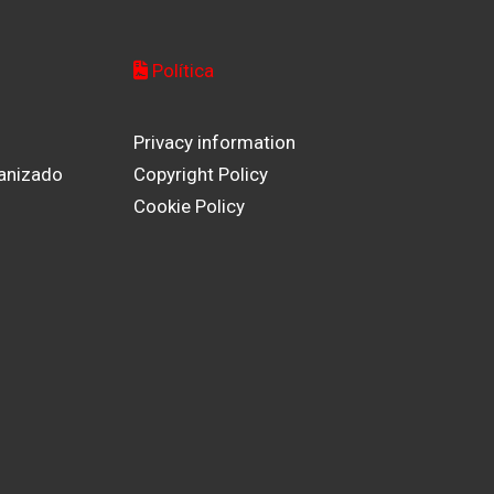
Política
Privacy information
anizado
Copyright Policy
Cookie Policy