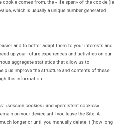
cookie comes from, the «life span» of the cookie (ie
a value, which is usually a unique number generated
easier and to better adapt them to your interests and
eed up your future experiences and activities on our
ous aggregate statistics that allow us to
elp us improve the structure and contents of these
ugh this information.
s: «session cookies» and «persistent cookies».
main on your device until you leave the Site. A
much longer or until you manually delete it (how long