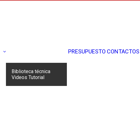
N
PRESUPUESTO
CONTACTOS
Biblioteca técnica
Videos Tutorial