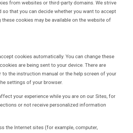
kies from websites or third-party domains. We strive
ed so that you can decide whether you want to accept
g these cookies may be available on the website of
o accept cookies automatically. You can change these
 cookies are being sent to your device. There are
to the instruction manual or the help screen of your
the settings of your browser.
affect your experience while you are on our Sites, for
sections or not receive personalized information
ss the Internet sites (for example, computer,