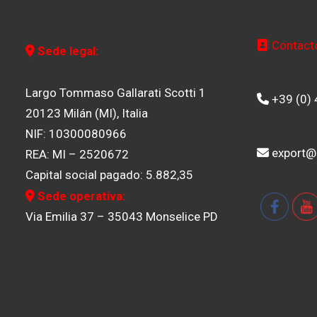
Contact
Sede legal:
Largo Tommaso Gallarati Scotti 1
+39 (0)
20123 Milán (MI), Italia
NIF: 10300080966
export@
REA: MI – 2520672
Capital social pagado: 5.882,35
Sede operativa:
Via Emilia 37 – 35043 Monselice PD