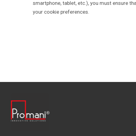
smartphone, tablet, etc.), you must ensure th
your cookie preferences.