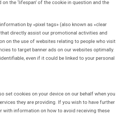
on the ‘lifespan’ of the cookie in question and the
information by «pixel tags» (also known as «clear
that directly assist our promotional activities and
n on the use of websites relating to people who visit
ncies to target banner ads on our websites optimally.
dentifiable, even if it could be linked to your personal
so set cookies on your device on our behalf when you
ervices they are providing. If you wish to have further
r with information on how to avoid receiving these