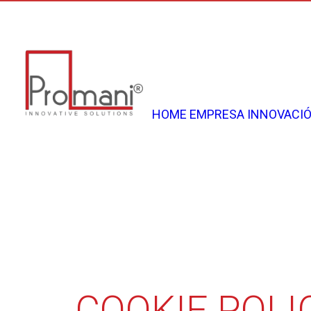
Telai Customizzabili per Porta Scorrevole
HOME
EMPRESA
INNOVACI
COOKIE POLI