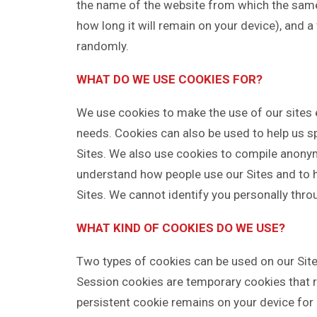
the name of the website from which the same 
how long it will remain on your device), and 
randomly.
WHAT DO WE USE COOKIES FOR?
We use cookies to make the use of our sites 
needs. Cookies can also be used to help us sp
Sites. We also use cookies to compile anonym
understand how people use our Sites and to h
Sites. We cannot identify you personally thro
WHAT KIND OF COOKIES DO WE USE?
Two types of cookies can be used on our Site
Session cookies are temporary cookies that re
persistent cookie remains on your device for 