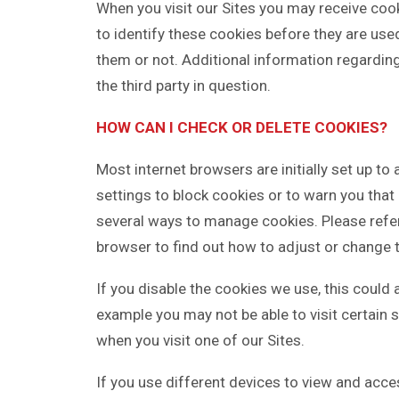
When you visit our Sites you may receive coo
to identify these cookies before they are us
them or not. Additional information regardin
the third party in question.
HOW CAN I CHECK OR DELETE COOKIES?
Most internet browsers are initially set up t
settings to block cookies or to warn you that
several ways to manage cookies. Please refer 
browser to find out how to adjust or change 
If you disable the cookies we use, this could 
example you may not be able to visit certain 
when you visit one of our Sites.
If you use different devices to view and acce