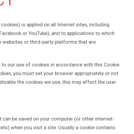
cookies) is applied on all Internet sites, including
 Facebook or YouTube), and to applications to which
 websites or third-party platforms that are
 to our use of cookies in accordance with this Cookie
ookies, you must set your browser appropriately or not
 disable the cookies we use, this may affect the user
at can be saved on your computer (or other internet-
ts) when you visit a site. Usually a cookie contains