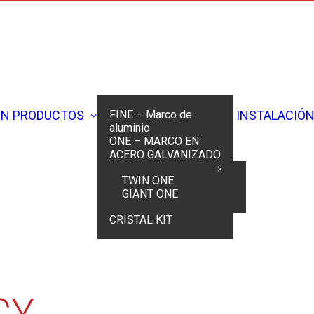
ÓN
PRODUCTOS
FINE – Marco de
INSTALACIÓ
aluminio
ONE – MARCO EN
ACERO GALVANIZADO
TWIN ONE
GIANT ONE
Home
Cookie Policy
CRISTAL KIT
CY