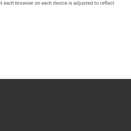
at each browser on each device is adjusted to reflect