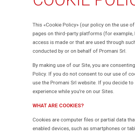
This «Cookie Policy» (our policy on the use of 
pages on third-party platforms (for example,
access is made or that are used through such
conducted by or on behalf of Promani Srl.
By making use of our Site, you are consenting
Policy. If you do not consent to our use of c
use the Promani Srl website. If you decide to
experience while you’re on our Sites.
WHAT ARE COOKIES?
Cookies are computer files or partial data th
enabled devices, such as smartphones or table